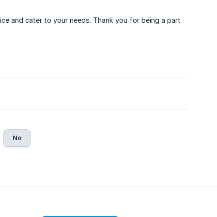
vice and cater to your needs. Thank you for being a part
No