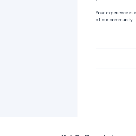
Your experience is 
of our community.