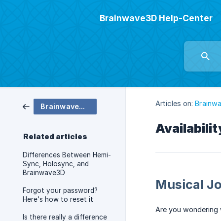
Brainwave3D Help-Center
Articles on:
Brainw
Brainwave3D Shop
Availabili
Related articles
Differences Between Hemi-
Sync, Holosync, and
Brainwave3D
Musical J
Forgot your password?
Here's how to reset it
Are you wondering 
Is there really a difference