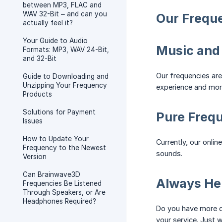
between MP3, FLAC and
WAV 32-Bit – and can you
Our Frequ
actually feel it?
Your Guide to Audio
Music and
Formats: MP3, WAV 24-Bit,
and 32-Bit
Our frequencies are
Guide to Downloading and
Unzipping Your Frequency
experience and more
Products
Solutions for Payment
Pure Frequ
Issues
How to Update Your
Currently, our onli
Frequency to the Newest
sounds.
Version
Can Brainwave3D
Always Her
Frequencies Be Listened
Through Speakers, or Are
Headphones Required?
Do you have more q
your service. Just w