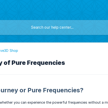
ave3D Shop
ty of Pure Frequencies
ourney or Pure Frequencies?
whether you can experience the powerful frequencies without a m