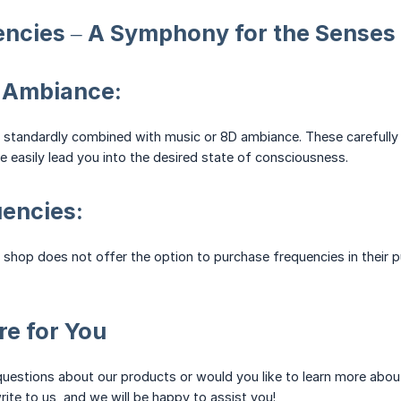
encies – A Symphony for the Senses
 Ambiance:
 standardly combined with music or 8D ambiance. These carefully 
 easily lead you into the desired state of consciousness.
encies:
ne shop does not offer the option to purchase frequencies in their 
e for You
uestions about our products or would you like to learn more abou
rite to us, and we will be happy to assist you!