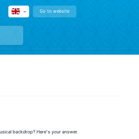
Go to website
usical backdrop? Here's your answer.