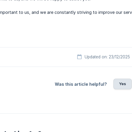
important to us, and we are constantly striving to improve our ser
Updated on: 23/12/2025
Yes
Was this article helpful?