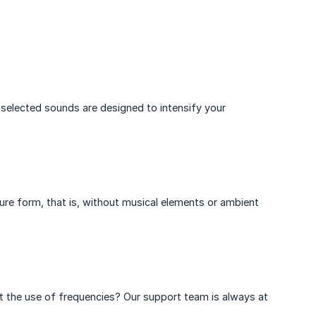
selected sounds are designed to intensify your
pure form, that is, without musical elements or ambient
t the use of frequencies? Our support team is always at