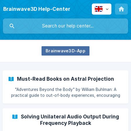
Brainwave3D Help-Center
Brainwave3D-App
Must-Read Books on Astral Projection
"Adventures Beyond the Body" by William Buhlman: A
practical guide to out-of-body experiences, encouraging
readers to explore their spirituality and the astral realm.
"My Big TOE" by Thomas Campbell: Thomas Campbell's
work bridges physics and metaphysics to explain
Solving Unilateral Audio Output During
consciousness and reality. A must-read for those who
Frequency Playback
want to understand out-of-body experiences from a
scientific perspective. "Journeys Out of the Body" by