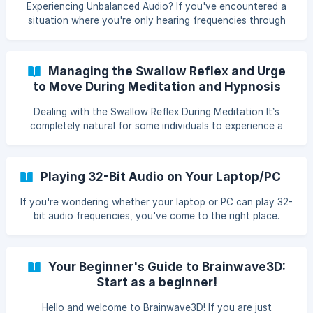
Experiencing Unbalanced Audio? If you've encountered a
Robert Monroe: The groundbreaking book by the founder
situation where you're only hearing frequencies through
of
one earbud or headphone side while the other remains
silent, it's usually a quick fix. Let's tackle it together! Step-
by-Step Troubleshooting Check the Connection: Most of
Managing the Swallow Reflex and Urge
the time, this issue is due to a connection that's not quite
to Move During Meditation and Hypnosis
complete. Give these tips a try: Secure the Cable: Make
sure the headphone jack is firmly plugged into your device.
Dealing with the Swallow Reflex During Meditation It’s
Sometimes it may loo
completely natural for some individuals to experience a
swallow reflex while listening to Gates or during meditation.
Here are some tips on how to manage it: Acceptance: Fully
accept the swallow reflex. Resistance can lead to
Playing 32-Bit Audio on Your Laptop/PC
discomfort, whereas acceptance can contribute to deeper
relaxation. Positive Suggestion: Give yourself the
If you're wondering whether your laptop or PC can play 32-
suggestion: "With every swallow, I relax even more and go
bit audio frequencies, you've come to the right place.
deeper into relaxation or hypnosis."
Playback quality largely depends on the quality and
capabilities of your sound card. Understanding Bit Rate The
bit rate of an audio file indicates the level of detail in the
Your Beginner's Guide to Brainwave3D:
sound information. A higher bit rate can lead to more
Start as a beginner!
precise and richer sound reproduction. Checking Sound
Card Compatibility To find out if your device natively
Hello and welcome to Brainwave3D! If you are just